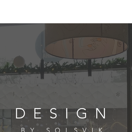
DESIGN
BY SOLSVIK