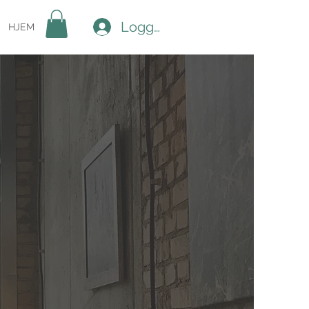
Logg inn
HJEM