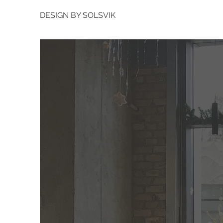
DESIGN BY SOLSVIK